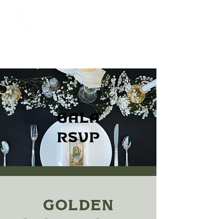
Gala
RSVP
Golden