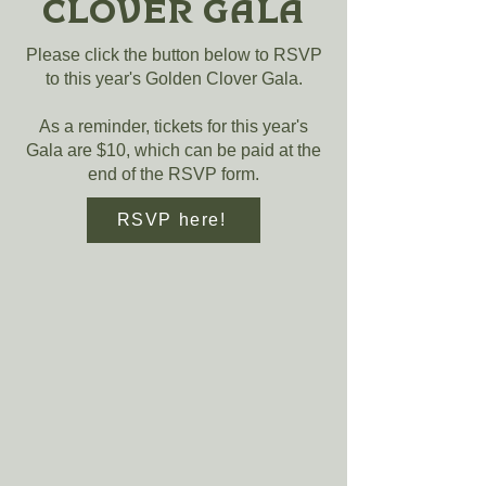
Clover Gala
Please click the button below to RSVP
to this year's Golden Clover Gala.
As a reminder, tickets for this year's
Gala are $10, which can be paid at the
end of the RSVP form.
RSVP here!