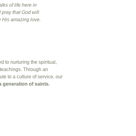
lks of life here in
 pray that God will
ee His amazing love.
to nurturing the spiritual,
 teachings. Through an
e to a culture of service, our
a generation of saints.