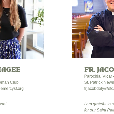
Magee
Fr. Jac
Parochial Vicar
ewman Club
St. Patrick New
emercysf.org
frjacobdoty@sfca
oon!
I am grateful to 
for our Saint Pa