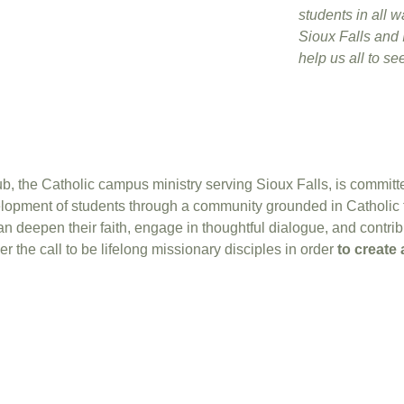
students in all wa
Sioux Falls and I
help us all to s
 the Catholic campus ministry serving Sioux Falls, is committed 
velopment of students through a community grounded in Catholic
deepen their faith, engage in thoughtful dialogue, and contribut
er the call to be lifelong missionary disciples in order
to create 