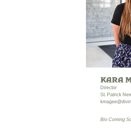
Kara 
Director
St. Patrick N
kmagee@divin
Bio Coming S