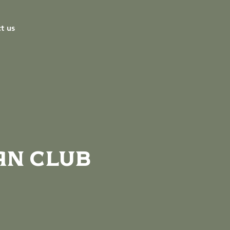
t us
an Club