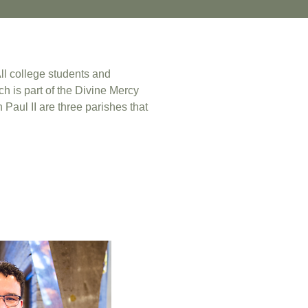
All college students and
h is part of the Divine Mercy
 Paul II are three parishes that