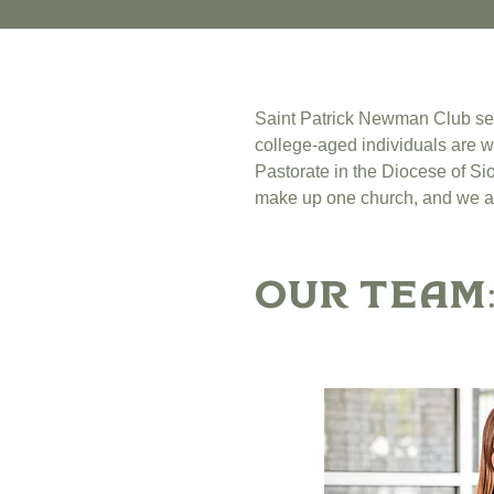
Saint Patrick Newman Club serve
college-aged individuals are w
Pastorate in the Diocese of Sio
make up one church, and we ar
Our Team