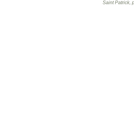
Saint Patrick, p