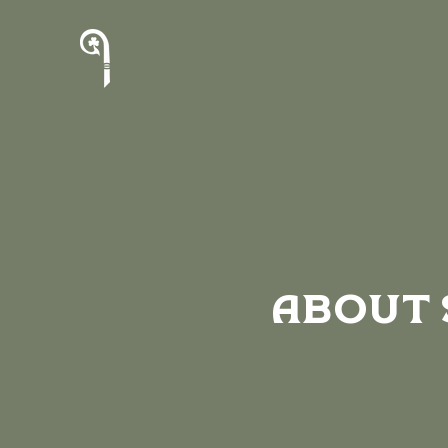
About 