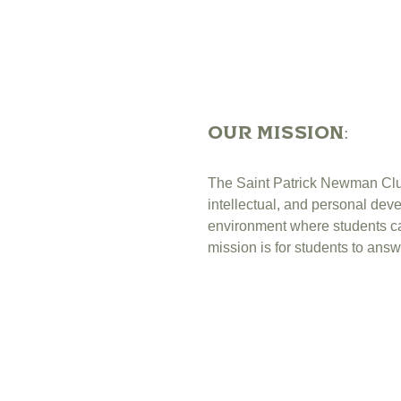
OUr Mission:
The Saint Patrick Newman Club,
intellectual, and personal de
environment where students can 
mission is for students to answ