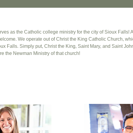
s as the Catholic college ministry for the city of Sioux Falls! 
elcome. We operate out of Christ the King Catholic Church, whic
ux Falls. Simply put, Christ the King, Saint Mary, and Saint John
e the Newman Ministry of that church!
: