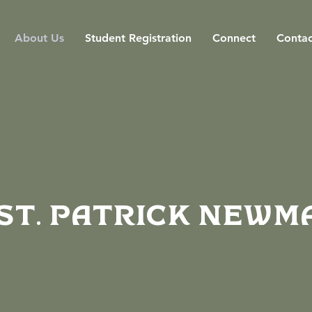
About Us
Student Registration
Connect
Contac
St. Patrick Newm