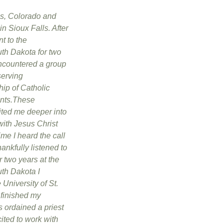
s, Colorado and
n Sioux Falls. After
t to the
uth Dakota for two
encountered a group
serving
hip of Catholic
ents.These
ited me deeper into
with Jesus Christ
ime I heard the call
thankfully listened to
er two years at the
uth Dakota I
 University of St.
finished my
 ordained a priest
ited to work with