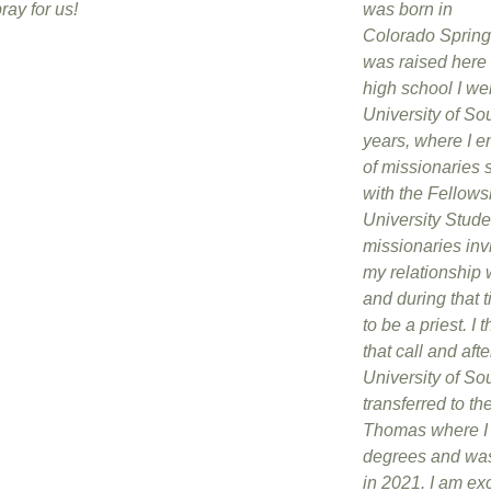
ray for us!
was born in
Colorado Spring
was raised here i
high school I wen
University of So
years, where I 
of missionaries 
with the Fellows
University Stud
missionaries inv
my relationship 
and during that t
to be a priest. I 
that call and aft
University of So
transferred to the
Thomas where I 
degrees and was
in 2021. I am exc