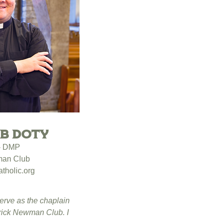
ob Doty
 - DMP
man Club
tholic.org
serve as the chaplain
trick Newman Club. I