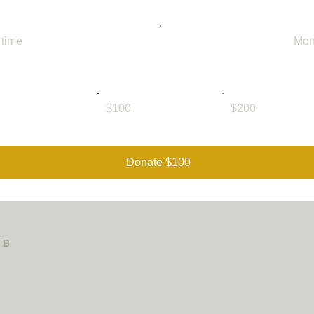
 time
Mon
$100
$200
Donate $100
ub