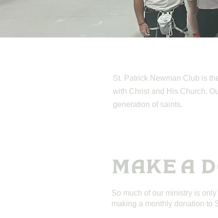
St. Patrick Newman Club is the 
with Christ and His Church. Our 
generation of saints.
MAKE A 
So much of our ministry is only
making a monthly donation to