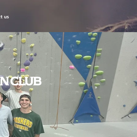
t us
n Club