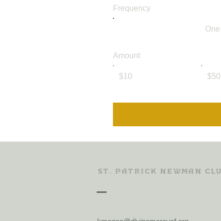
Frequency
One
Amount
$10
$50
St. Patrick Newman Cl