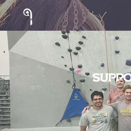
Suppo