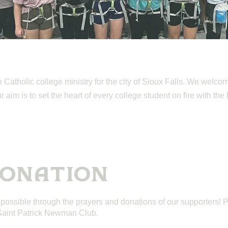
Catholic college ministry for the city of Sioux Falls. We welcom
aim is to set the heart of every college student on fire with the 
DONATION
 possible through the prayers and donations of our supporters! 
 Saint Patrick Newman Club.