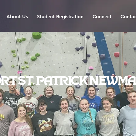
About Us
Student Registration
Connect
Contac
rt St. Patrick Newma