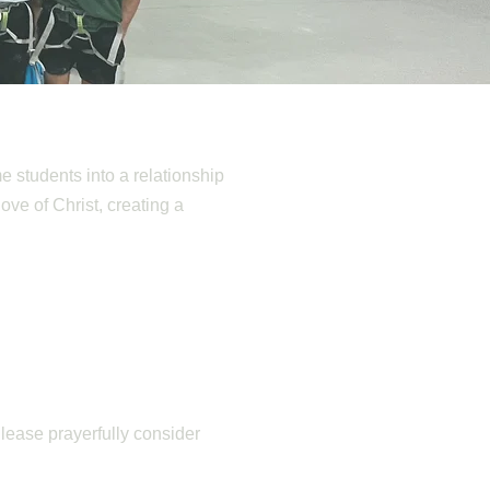
e students into a relationship
love of Christ, creating a
Please prayerfully consider